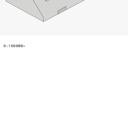
0-1000MW+
We’re building data
centers for the clean
energy era.