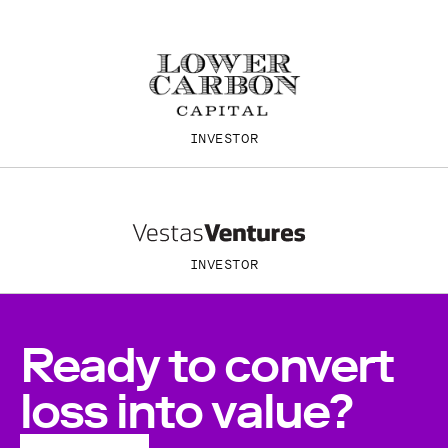
INVESTOR
INVESTOR
Ready to convert
loss into value?