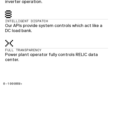
inverter operation.
INTELLIGENT DISPATCH
Our APIs provide system controls which act like a
DC load bank.
FULL TRANSPARENCY
Power plant operator fully controls RELIC data
center.
0-1000MW+
The grid isn’t catching up
fast enough. Billions of
dollars are going
unrealized.