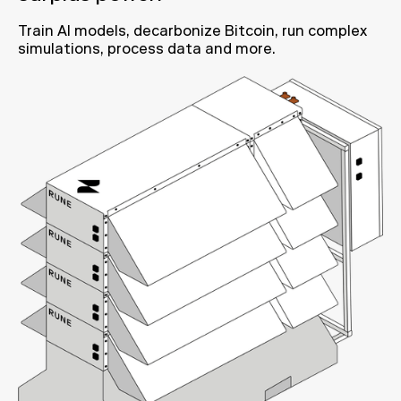
Train AI models, decarbonize Bitcoin, run complex
simulations, process data and more.