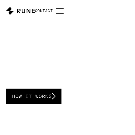
CONTACT
A new market for
power.
HOW IT WORKS
Direct current data centers built for the
renewable energy era