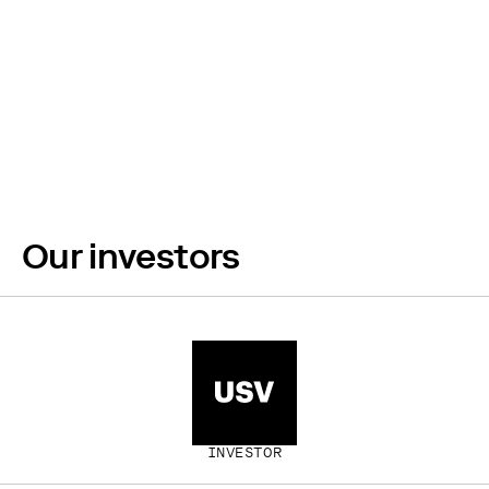
Build the 21st
century without
burning it.
Our investors
INVESTOR