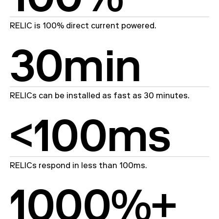
RELIC is 100% direct current powered.
30min
RELICs can be installed as fast as 30 minutes.
<100ms
RELICs respond in less than 100ms.
1000
%+