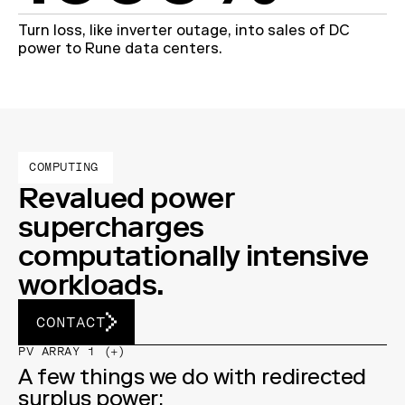
Turn loss, like inverter outage, into sales of DC
power to Rune data centers.
COMPUTING
Revalued power
supercharges
computationally intensive
workloads.
CONTACT
PV ARRAY 1 (+)
A few things we do with redirected
surplus power: