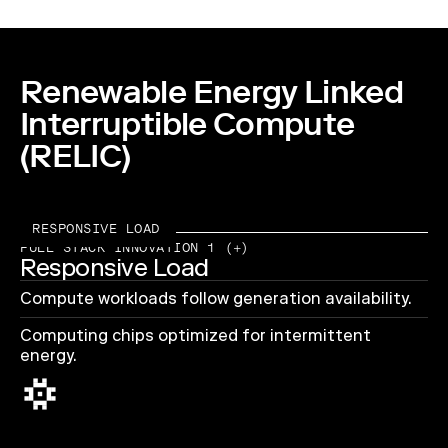
Renewable Energy Linked
Interruptible Compute
(RELIC)
RESPONSIVE LOAD
FULL STACK INNOVATION 1 (+)
Responsive Load
Compute workloads follow generation availability.
Computing chips optimized for intermittent
energy.