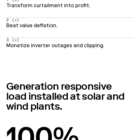
1 (+)
Transform curtailment into profit.
2 (+)
Beat value deflation.
3 (+)
Monetize inverter outages and clipping.
Generation responsive
load installed at solar and
wind plants.
100%