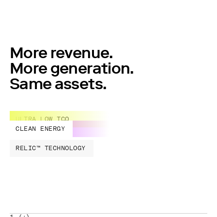
More revenue.
More generation.
Same assets.
ULTRA LOW TCO
CLEAN ENERGY
RELIC™ TECHNOLOGY