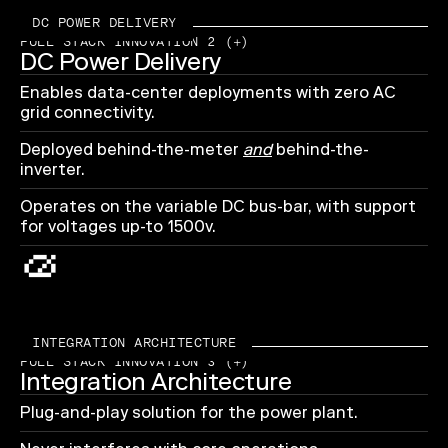
DC POWER DELIVERY
FULL STACK INNOVATION 2 (+)
DC Power Delivery
Enables data-center deployments with zero AC
grid connectivity.
Deployed behind-the-meter
and
behind-the-
inverter.
Operates on the variable DC bus-bar, with support
for voltages up-to 1500v.
INTEGRATION ARCHITECTURE
FULL STACK INNOVATION 3 (+)
Integration Architecture
Plug-and-play solution for the power plant.