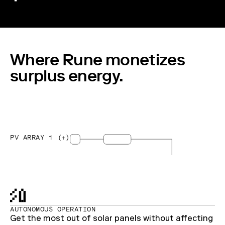
Where Rune monetizes
surplus energy.
PV ARRAY 1 (+)
AUTONOMOUS OPERATION
Get the most out of solar panels without affecting