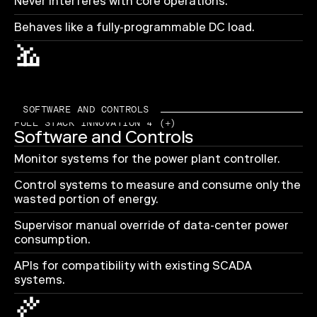
Never interferes with core operations.
Behaves like a fully-programmable DC load.
SOFTWARE AND CONTROLS
FULL STACK INNOVATION 4 (+)
Software and Controls
Monitor systems for the power plant controller.
Control systems to measure and consume only the
wasted portion of energy.
Supervisor manual override of data-center power
consumption.
APIs for compatibility with existing SCADA
systems.